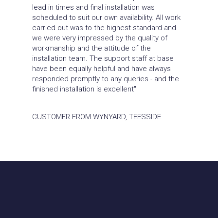
lead in times and final installation was
scheduled to suit our own availability. All work
carried out was to the highest standard and
we were very impressed by the quality of
workmanship and the attitude of the
installation team. The support staff at base
have been equally helpful and have always
responded promptly to any queries - and the
finished installation is excellent"
CUSTOMER FROM WYNYARD, TEESSIDE