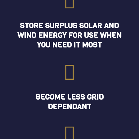

STORE SURPLUS SOLAR AND
WIND ENERGY FOR USE WHEN
YOU NEED IT MOST

BECOME LESS GRID
DEPENDANT
