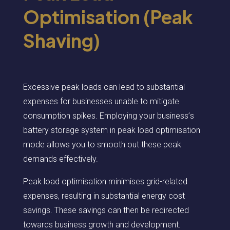
Optimisation (Peak
Shaving)
Excessive peak loads can lead to substantial
expenses for businesses unable to mitigate
consumption spikes. Employing your business
’
s
battery storage system in peak load
optimis
ation
mode allows you to smooth out these peak
demands effectively.
Peak load
optimis
ation
minimi
ses
grid-related
expenses, resulting in substantial energy cost
savings. These savings can then be redirected
towards business growth and development.