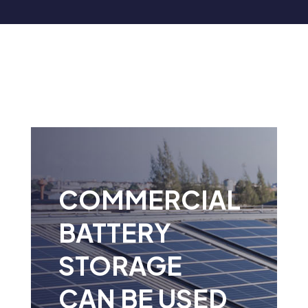
COMMERCIAL
BATTERY
STORAGE
CAN BE USED