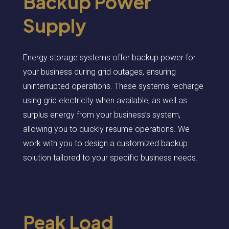
Backup Power
Supply
Energy storage systems offer backup power for
your business during grid outages, ensuring
uninterrupted operations. These systems recharge
using grid electricity when available, as well as
surplus energy from your business’s system,
allowing you to quickly resume operations. We
work with you to design a customized backup
solution tailored to your specific business needs.
Peak Load