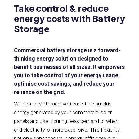
Take control & reduce
energy costs with Battery
Storage
Commercial battery storage is a forward-
thinking energy solution designed to
benefit businesses of all sizes. It empowers
you to take control of your energy usage,
optimise cost savings, and reduce your
reliance on the grid.
With battery storage, you can store surplus
energy generated by your commercial solar
panels and use it during peak demand or when
grid electricity is more expensive. This flexibility
not only enhances your energy efficiency but