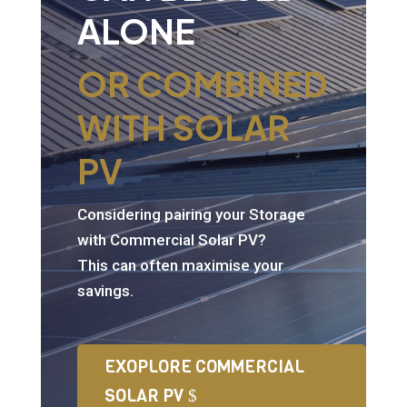
ALONE
OR COMBINED
WITH SOLAR
PV
Considering pairing your Storage
with Commercial Solar PV?
This can often maximise your
savings.
EXOPLORE COMMERCIAL
SOLAR PV