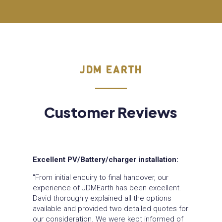
JDM EARTH
Customer Reviews
Excellent PV/Battery/charger installation:
"From initial enquiry to final handover, our
experience of JDMEarth has been excellent.
David thoroughly explained all the options
available and provided two detailed quotes for
our consideration. We were kept informed of