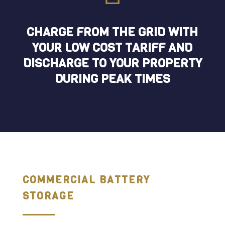
CHARGE FROM THE GRID WITH
YOUR LOW COST TARIFF AND
DISCHARGE TO YOUR PROPERTY
DURING PEAK TIMES
COMMERCIAL BATTERY
STORAGE