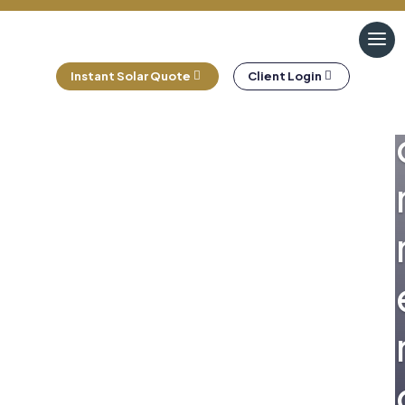
Instant Solar Quote
Client Login