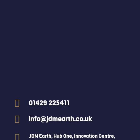

01429 225411

info@jdmearth.co.uk

JDM Earth, Hub One, Innovation Centre,