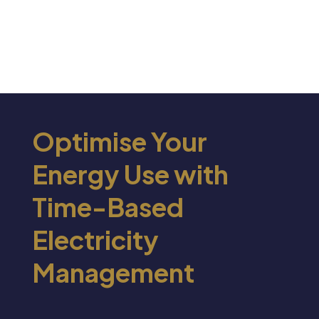
Optimise Your
Energy Use with
Time-Based
Electricity
Management