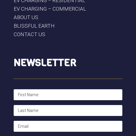
EV CHARGING – RESIDENTIAL
EV CHARGING – COMMERCIAL
ABOUT US
BLISSFUL EARTH
CONTACT US
NEWSLETTER