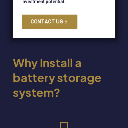
investment potential.
CONTACT US
Why Install a
battery storage
system?