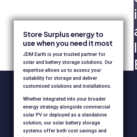
i
Store Surplus energy to
use when you need it most
l
JDM Earth is your trusted partner for
solar and battery storage solutions. Our
expertise allows us to assess your
suitability for storage and deliver
customised solutions and installations.
Whether integrated into your broader
energy strategy alongside commercial
solar PV or deployed as a standalone
solution, our solar battery storage
systems offer both cost savings and