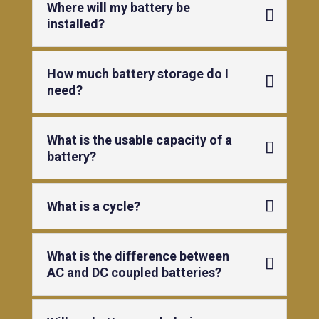
Where will my battery be
installed?
How much battery storage do I
need?
What is the usable capacity of a
battery?
What is a cycle?
What is the difference between
AC and DC coupled batteries?