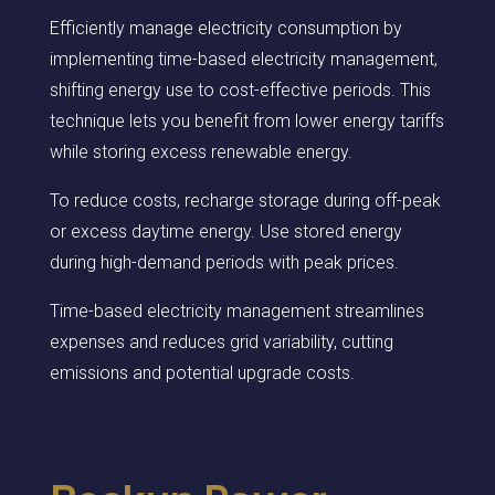
Efficiently manage electricity consumption by
implementing time-based electricity management,
shifting energy use to cost-effective periods. This
technique lets you benefit from lower energy tariffs
while storing excess renewable energy.
To reduce costs, recharge storage during off-peak
or excess daytime energy. Use stored energy
during high-demand periods with peak prices.
Time-based electricity management streamlines
expenses and reduces grid variability, cutting
emissions and potential upgrade costs.