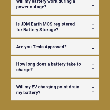
Will my battery work during a
power outage?
Is JDM Earth MCS registered
for Battery Storage?
Are you Tesla Approved?
How long does a battery take to
charge?
Will my EV charging point drain
my battery?