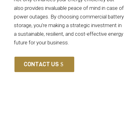
also provides invaluable peace of mind in case of
power outages. By choosing commercial battery
storage, you’re making a strategic investment in
a sustainable, resilient, and cost-effective energy
future for your business.
CONTACT US