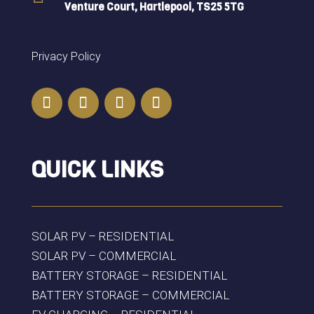
Venture Court, Hartlepool, TS25 5TG
Privacy Policy
QUICK LINKS
SOLAR PV – RESIDENTIAL
SOLAR PV – COMMERCIAL
BATTERY STORAGE – RESIDENTIAL
BATTERY STORAGE – COMMERCIAL