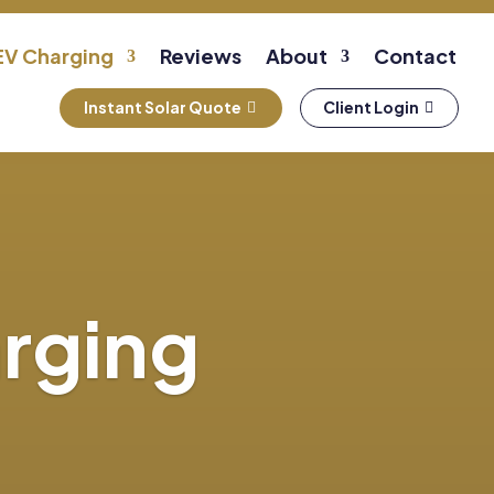
EV Charging
Reviews
About
Contact
Instant Solar Quote
Client Login
arging