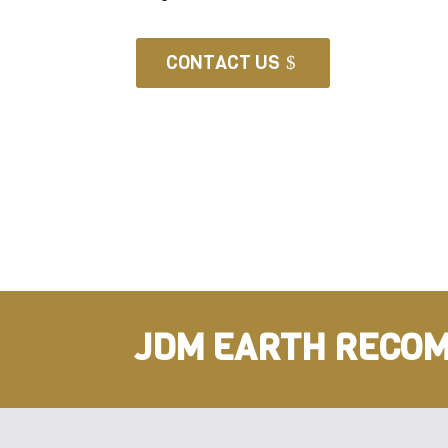
CONTACT US
JDM EARTH RECOM