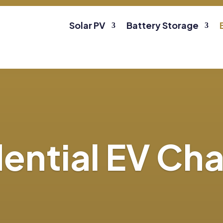
Solar PV
Battery Storage
ential EV Ch