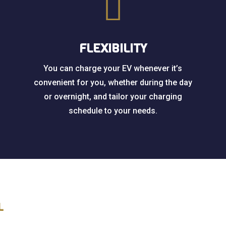

FLEXIBILITY
You can charge your EV whenever it’s
convenient for you, whether during the day
or overnight, and tailor your charging
schedule to your needs.
L