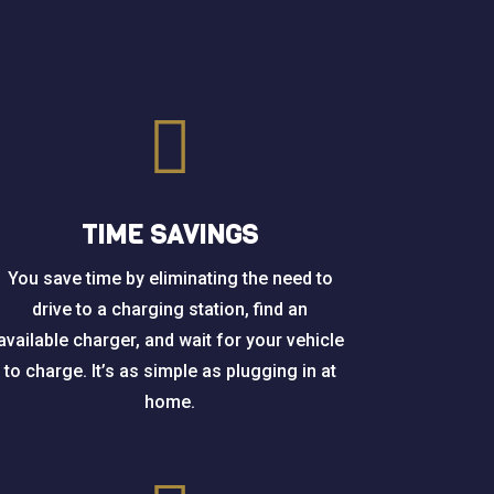

TIME SAVINGS
You save time by eliminating the need to
drive to a charging station, find an
available charger, and wait for your vehicle
to charge. It’s as simple as plugging in at
home.