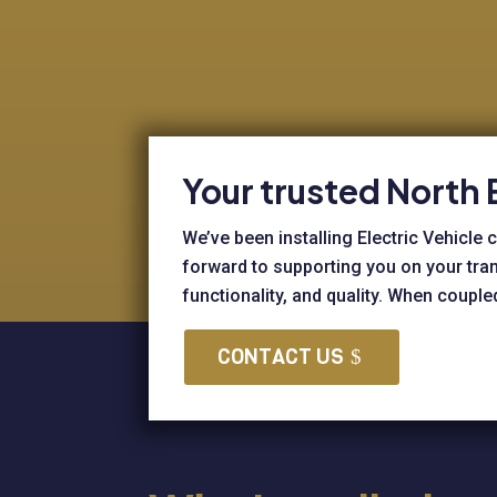
Your trusted North 
We’ve been installing Electric Vehicl
forward to supporting you on your tra
functionality, and quality. When coupl
CONTACT US