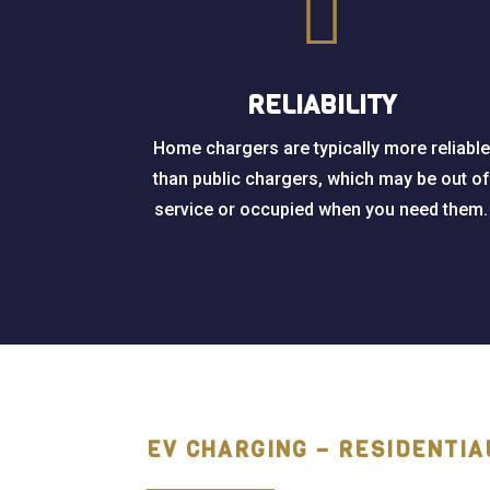

RELIABILITY
Home chargers are typically more reliable
than public chargers, which may be out of
service or occupied when you need them.
EV CHARGING – RESIDENTIA