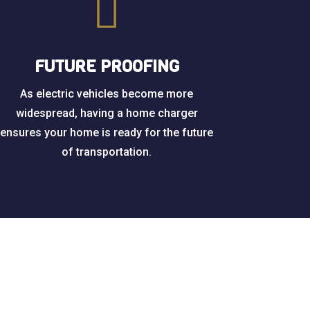

FUTURE PROOFING
As electric vehicles become more
widespread, having a home charger
ensures your home is ready for the future
of transportation.