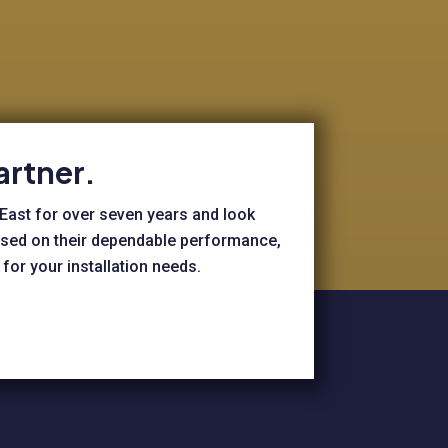
artner.
 East for over seven years and look
based on their dependable performance,
for your installation needs.