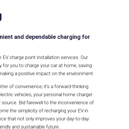
g
nient and dependable charging for
EV charge point installation services. Our
y for you to charge your car at home, saving
 making a positive impact on the environment.
ter of convenience; it’s a forward-thinking
 electric vehicles, your personal home charger
 source. Bid farewell to the inconvenience of
ome the simplicity of recharging your EV in
ice that not only improves your day-to-day
iendly and sustainable future.