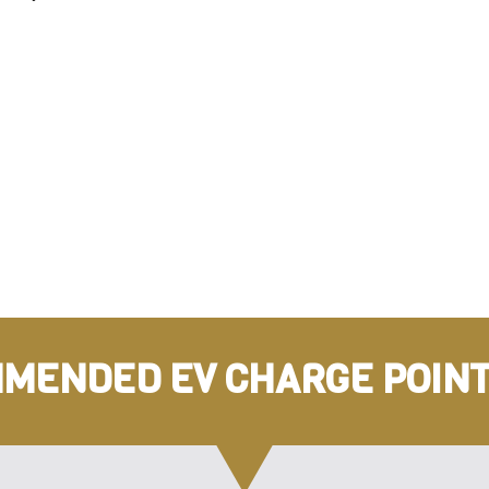
MENDED EV CHARGE POINT