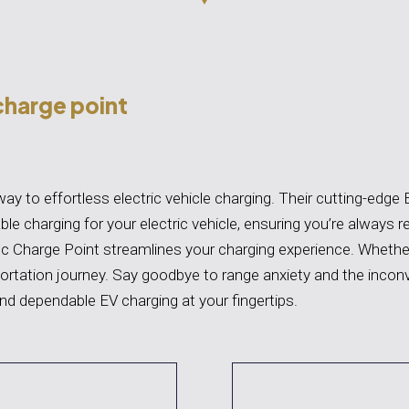
charge point
y to effortless electric vehicle charging. Their cutting-edge 
ble charging for your electric vehicle, ensuring you’re always r
c Charge Point streamlines your charging experience. Whether
ortation journey. Say goodbye to range anxiety and the incon
nd dependable EV charging at your fingertips.