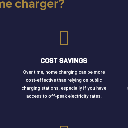
ome charger?

COST SAVINGS
Over time, home charging can be more
cost-effective than relying on public
charging stations, especially if you have
access to off-peak electricity rates.