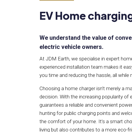
EV Home chargin
We understand the value of conve
electric vehicle owners.
At JDM Earth, we specialise in expert home 
experienced installation team makes it eas
you time and reducing the hassle, all while
Choosing a home charger isn’t merely a mat
decision. With the increasing popularity of
guarantees a reliable and convenient power
hunting for public charging points and welc
the comfort of your home. It’s a smart cho
living but also contributes to a more eco-fr