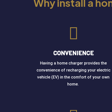
Why install a h

CONVENIENCE
Having a home charger provides the
convenience of recharging your electric
vehicle (EV) in the comfort of your own
home.