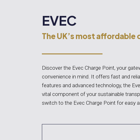
EVEC
The UK’s most affordable 
Discover the Evec Charge Point, your gatewa
convenience in mind. It offers fast and relia
features and advanced technology, the Eve
vital component of your sustainable transp
switch to the Evec Charge Point for easy a