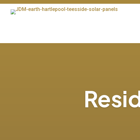
Resid