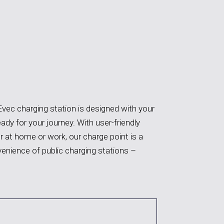
Evec charging station is designed with your
eady for your journey. With user-friendly
 at home or work, our charge point is a
venience of public charging stations
–