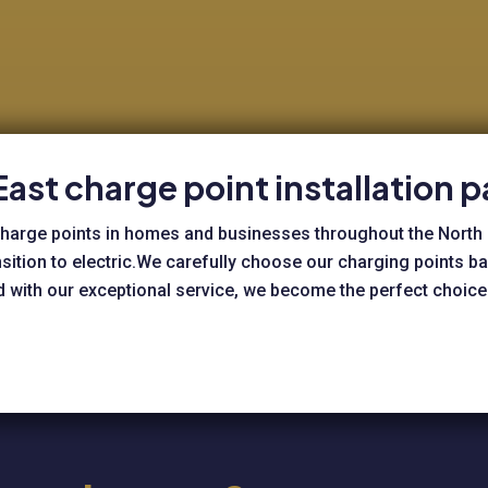
East charge point installation p
e charge points in homes and businesses throughout the North
nsition to electric.We carefully choose our charging points 
ed with our exceptional service, we become the perfect choice 